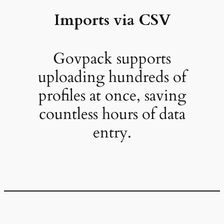
Imports via CSV
Govpack supports
uploading hundreds of
profiles at once, saving
countless hours of data
entry.