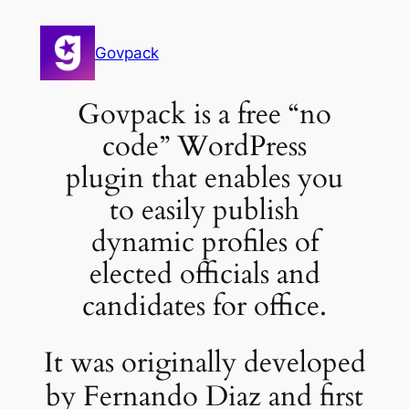
Govpack
Govpack is a free “no
code” WordPress
plugin that enables you
to easily publish
dynamic profiles of
elected officials and
candidates for office.
It was originally developed
by Fernando Diaz and first