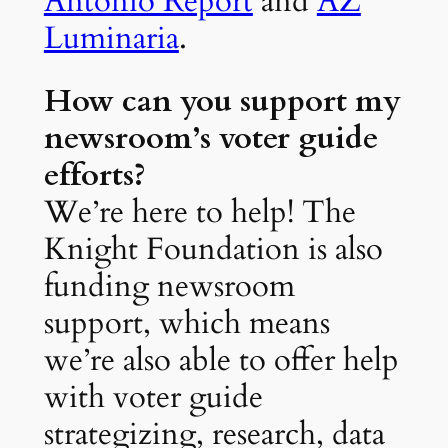
Antonio Report
and
AZ
Luminaria
.
How can you support my
newsroom’s voter guide
efforts?
We’re here to help! The
Knight Foundation is also
funding newsroom
support, which means
we’re also able to offer help
with voter guide
strategizing, research, data