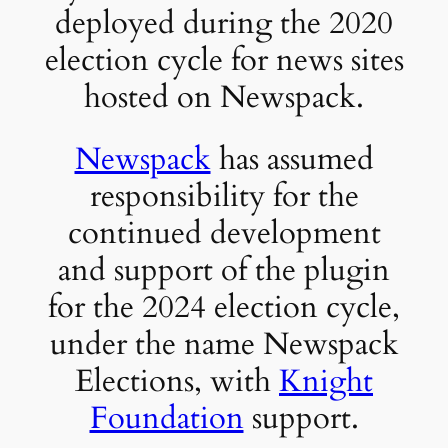
deployed during the 2020
election cycle for news sites
hosted on Newspack.
Newspack
has assumed
responsibility for the
continued development
and support of the plugin
for the 2024 election cycle,
under the name Newspack
Elections, with
Knight
Foundation
support.