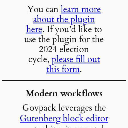
You can
learn more
about the plugin
here
. If you’d like to
use the plugin for the
2024 election
cycle,
please fill out
this form
.
Modern workflows
Govpack leverages the
Gutenberg block editor