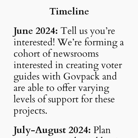
Timeline
June 2024:
Tell us you’re
interested! We’re forming a
cohort of newsrooms
interested in creating voter
guides with Govpack and
are able to offer varying
levels of support for these
projects.
July-August 2024:
Plan