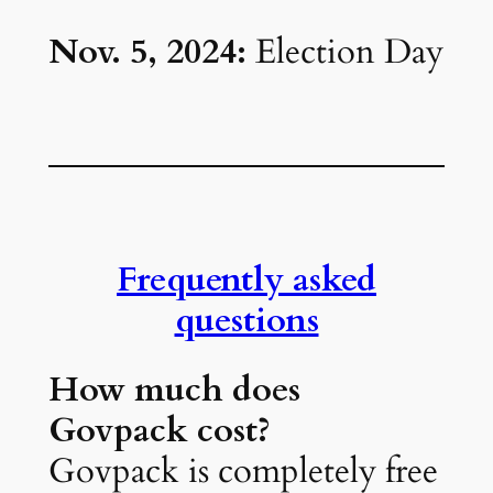
Nov. 5, 2024:
Election Day
Frequently asked
questions
How much does
Govpack cost?
Govpack is completely free