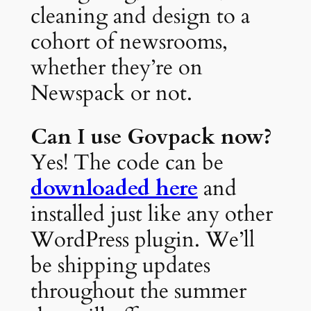
cleaning and design to a
cohort of newsrooms,
whether they’re on
Newspack or not.
Can I use Govpack now?
Yes! The code can be
downloaded here
and
installed just like any other
WordPress plugin. We’ll
be shipping updates
throughout the summer