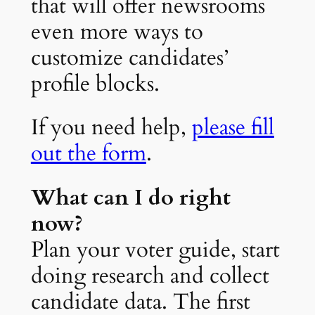
that will offer newsrooms
even more ways to
customize candidates’
profile blocks.
If you need help,
please fill
out the form
.
What can I do right
now?
Plan your voter guide, start
doing research and collect
candidate data. The first