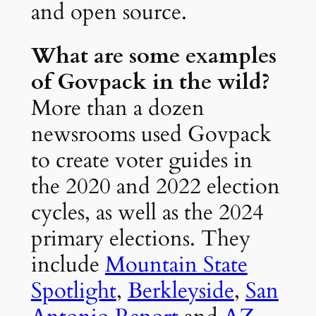
and open source.
What are some examples
of Govpack in the wild?
More than a dozen
newsrooms used Govpack
to create voter guides in
the 2020 and 2022 election
cycles, as well as the 2024
primary elections. They
include
Mountain State
Spotlight
,
Berkleyside
,
San