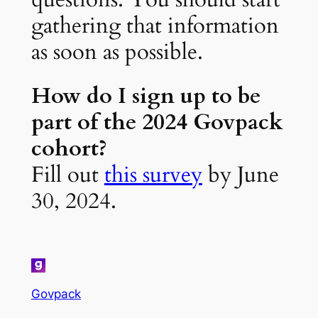
gathering that information
as soon as possible.
How do I sign up to be
part of the 2024 Govpack
cohort?
Fill out
this survey
by June
30, 2024.
Govpack