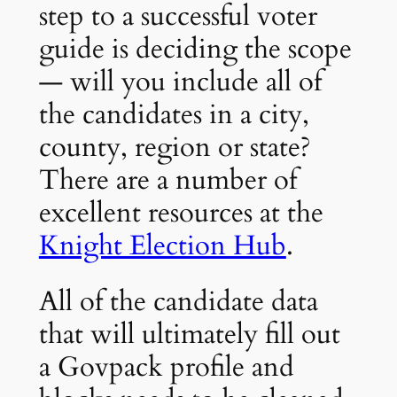
step to a successful voter
guide is deciding the scope
— will you include all of
the candidates in a city,
county, region or state?
There are a number of
excellent resources at the
Knight Election Hub
.
All of the candidate data
that will ultimately fill out
a Govpack profile and