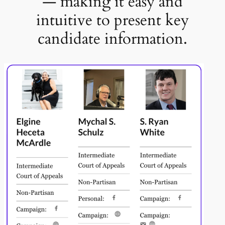
— making it easy and
intuitive to present key
candidate information.