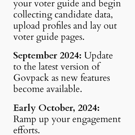
your voter guide and begin
collecting candidate data,
upload profiles and lay out
voter guide pages.
September 2024:
Update
to the latest version of
Govpack as new features
become available.
Early October, 2024:
Ramp up your engagement
efforts.