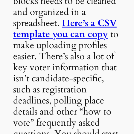
blocks needs to be cleaned
and organized in a
spreadsheet.
Here’s a CSV
template you can copy
to
make uploading profiles
easier. There’s also a lot of
key voter information that
isn’t candidate-specific,
such as registration
deadlines, polling place
details and other “how to
vote” frequently asked
questions. You should start