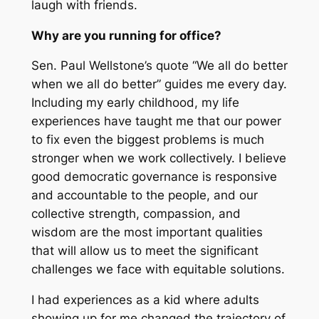
laugh with friends.
Why are you running for office?
Sen. Paul Wellstone’s quote “We all do better
when we all do better” guides me every day.
Including my early childhood, my life
experiences have taught me that our power
to fix even the biggest problems is much
stronger when we work collectively. I believe
good democratic governance is responsive
and accountable to the people, and our
collective strength, compassion, and
wisdom are the most important qualities
that will allow us to meet the significant
challenges we face with equitable solutions.
I had experiences as a kid where adults
showing up for me changed the trajectory of