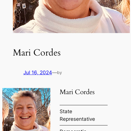
Mari Cordes
Jul 16, 2024
—
by
Mari Cordes
State
Representative