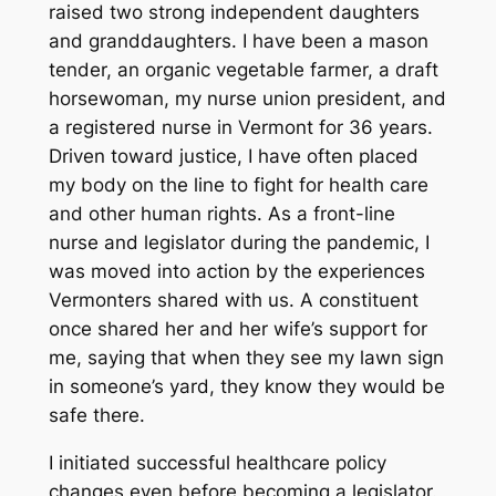
raised two strong independent daughters
and granddaughters. I have been a mason
tender, an organic vegetable farmer, a draft
horsewoman, my nurse union president, and
a registered nurse in Vermont for 36 years.
Driven toward justice, I have often placed
my body on the line to fight for health care
and other human rights. As a front-line
nurse and legislator during the pandemic, I
was moved into action by the experiences
Vermonters shared with us. A constituent
once shared her and her wife’s support for
me, saying that when they see my lawn sign
in someone’s yard, they know they would be
safe there.
I initiated successful healthcare policy
changes even before becoming a legislator.