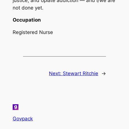
justice, and opiate addiction — and I/we are
not done yet.
Occupation
Registered Nurse
Next:
Stewart Ritchie
→
Govpack