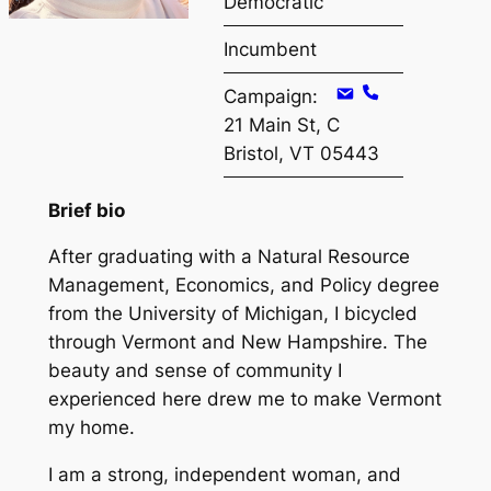
Democratic
Incumbent
Campaign:
21 Main St, C
Bristol, VT 05443
Brief bio
After graduating with a Natural Resource
Management, Economics, and Policy degree
from the University of Michigan, I bicycled
through Vermont and New Hampshire. The
beauty and sense of community I
experienced here drew me to make Vermont
my home.
I am a strong, independent woman, and