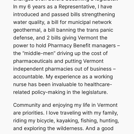
In my 6 years as a Representative, I have
introduced and passed bills strengthening
water quality, a bill for municipal network
geothermal, a bill banning the trans panic
defense, and 2 bills giving Vermont the
power to hold Pharmacy Benefit managers –
the “middle-men” driving up the cost of
pharmaceuticals and putting Vermont
independent pharmacies out of business –
accountable. My experience as a working
nurse has been invaluable to healthcare-
related policy-making in the legislature.
Community and enjoying my life in Vermont
are priorities. I love traveling with my family,
riding my bicycle, kayaking, fishing, hunting,
and exploring the wilderness. And a good