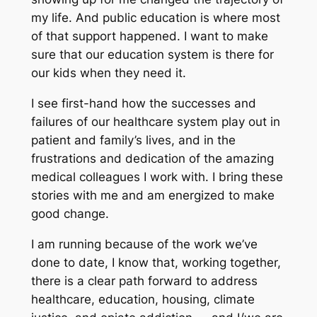
my life. And public education is where most
of that support happened. I want to make
sure that our education system is there for
our kids when they need it.
I see first-hand how the successes and
failures of our healthcare system play out in
patient and family’s lives, and in the
frustrations and dedication of the amazing
medical colleagues I work with. I bring these
stories with me and am energized to make
good change.
I am running because of the work we’ve
done to date, I know that, working together,
there is a clear path forward to address
healthcare, education, housing, climate